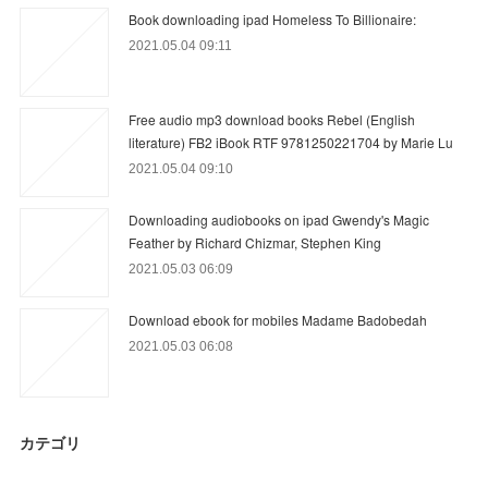
Book downloading ipad Homeless To Billionaire:
2021.05.04 09:11
Free audio mp3 download books Rebel (English
literature) FB2 iBook RTF 9781250221704 by Marie Lu
2021.05.04 09:10
Downloading audiobooks on ipad Gwendy's Magic
Feather by Richard Chizmar, Stephen King
2021.05.03 06:09
Download ebook for mobiles Madame Badobedah
2021.05.03 06:08
カテゴリ