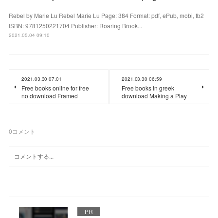
Rebel by Marie Lu Rebel Marie Lu Page: 384 Format: pdf, ePub, mobi, fb2
ISBN: 9781250221704 Publisher: Roaring Brook...
2021.05.04 09:10
2021.03.30 07:01
2021.03.30 06:59
Free books online for free
Free books in greek
no download Framed
download Making a Play
0
コメント
PR