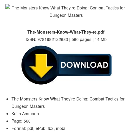
The-Monsters-Know-What-They-re.pdf
ISBN: 9781982122683 | 560 pages | 14 Mb
The Monsters Know What They're Doing: Combat Tactics for
Dungeon Masters
Keith Ammann
Page: 560
Format: pdf, ePub, fb2, mobi