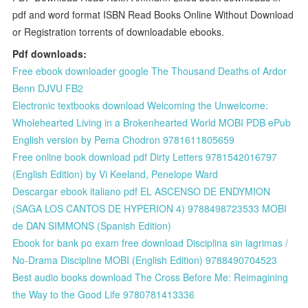
pdf and word format ISBN Read Books Online Without Download
or Registration torrents of downloadable ebooks.
Pdf downloads:
Free ebook downloader google The Thousand Deaths of Ardor
Benn DJVU FB2
Electronic textbooks download Welcoming the Unwelcome:
Wholehearted Living in a Brokenhearted World MOBI PDB ePub
English version by Pema Chodron 9781611805659
Free online book download pdf Dirty Letters 9781542016797
(English Edition) by Vi Keeland, Penelope Ward
Descargar ebook italiano pdf EL ASCENSO DE ENDYMION
(SAGA LOS CANTOS DE HYPERION 4) 9788498723533 MOBI
de DAN SIMMONS (Spanish Edition)
Ebook for bank po exam free download Disciplina sin lagrimas /
No-Drama Discipline MOBI (English Edition) 9788490704523
Best audio books download The Cross Before Me: Reimagining
the Way to the Good Life 9780781413336