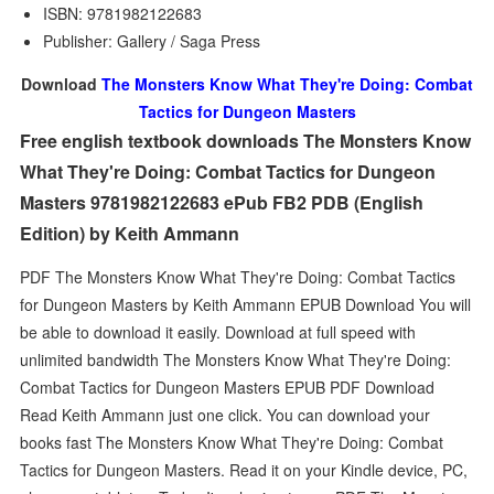
ISBN: 9781982122683
Publisher: Gallery / Saga Press
Download
The Monsters Know What They're Doing: Combat
Tactics for Dungeon Masters
Free english textbook downloads The Monsters Know
What They're Doing: Combat Tactics for Dungeon
Masters 9781982122683 ePub FB2 PDB (English
Edition) by Keith Ammann
PDF The Monsters Know What They're Doing: Combat Tactics
for Dungeon Masters by Keith Ammann EPUB Download You will
be able to download it easily. Download at full speed with
unlimited bandwidth The Monsters Know What They're Doing:
Combat Tactics for Dungeon Masters EPUB PDF Download
Read Keith Ammann just one click. You can download your
books fast The Monsters Know What They're Doing: Combat
Tactics for Dungeon Masters. Read it on your Kindle device, PC,