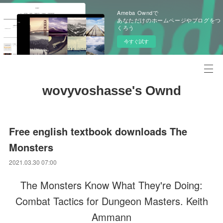
Ameba Owndで
あなただけのホームページやブログをつ
くろう
今すぐ試す
wovyvoshasse's Ownd
Free english textbook downloads The
Monsters
2021.03.30 07:00
The Monsters Know What They're Doing:
Combat Tactics for Dungeon Masters. Keith
Ammann