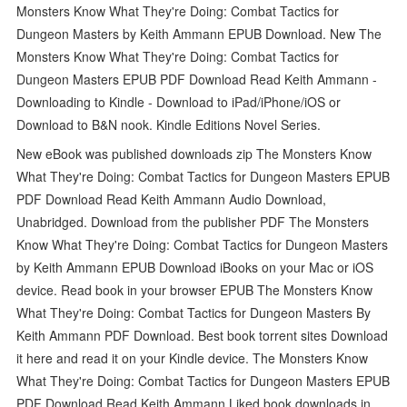
Monsters Know What They're Doing: Combat Tactics for
Dungeon Masters by Keith Ammann EPUB Download. New The
Monsters Know What They're Doing: Combat Tactics for
Dungeon Masters EPUB PDF Download Read Keith Ammann -
Downloading to Kindle - Download to iPad/iPhone/iOS or
Download to B&N nook. Kindle Editions Novel Series.
New eBook was published downloads zip The Monsters Know
What They're Doing: Combat Tactics for Dungeon Masters EPUB
PDF Download Read Keith Ammann Audio Download,
Unabridged. Download from the publisher PDF The Monsters
Know What They're Doing: Combat Tactics for Dungeon Masters
by Keith Ammann EPUB Download iBooks on your Mac or iOS
device. Read book in your browser EPUB The Monsters Know
What They're Doing: Combat Tactics for Dungeon Masters By
Keith Ammann PDF Download. Best book torrent sites Download
it here and read it on your Kindle device. The Monsters Know
What They're Doing: Combat Tactics for Dungeon Masters EPUB
PDF Download Read Keith Ammann Liked book downloads in