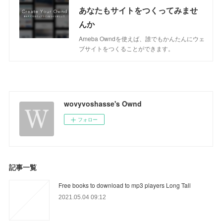
あなたもサイトをつくってみませ
んか
Ameba Owndを使えば、誰でもかんたんにウェ
ブサイトをつくることができます。
wovyvoshasse's Ownd
フォロー
記事一覧
Free books to download to mp3 players Long Tall
2021.05.04 09:12