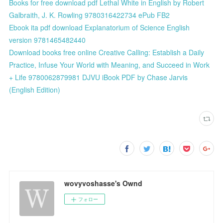
Books for free download pdf Lethal White in English by Robert
Galbraith, J. K. Rowling 9780316422734 ePub FB2
Ebook ita pdf download Explanatorium of Science English
version 9781465482440
Download books free online Creative Calling: Establish a Daily
Practice, Infuse Your World with Meaning, and Succeed in Work
+ Life 9780062879981 DJVU iBook PDF by Chase Jarvis
(English Edition)
wovyvoshasse's Ownd
フォロー