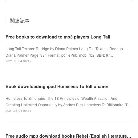
関連記事
Free books to download to mp3 players Long Tall
Long Tall Texans: Rodrigo by Diana Palmer Long Tall Texans: Rodrigo
Diana Palmer Page: 384 Format: pdf, ePub, mobi, fb2 ISBN: 97...
2021.05.04 09:12
Book downloading ipad Homeless To Billionaire:
Homeless To Billionaire: The 18 Principles of Wealth Attraction And
Creating Unlimited Opportunity by Andres Pira Homeless To Billionaire: T…
2021.05.04 09:11
Free audio mp3 download books Rebel (English literature) FB2 iBook RTF 9781250221704 by Marie Lu