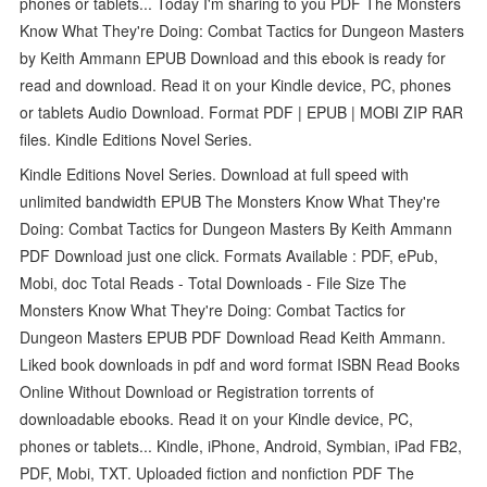
phones or tablets... Today I'm sharing to you PDF The Monsters
Know What They're Doing: Combat Tactics for Dungeon Masters
by Keith Ammann EPUB Download and this ebook is ready for
read and download. Read it on your Kindle device, PC, phones
or tablets Audio Download. Format PDF | EPUB | MOBI ZIP RAR
files. Kindle Editions Novel Series.
Kindle Editions Novel Series. Download at full speed with
unlimited bandwidth EPUB The Monsters Know What They're
Doing: Combat Tactics for Dungeon Masters By Keith Ammann
PDF Download just one click. Formats Available : PDF, ePub,
Mobi, doc Total Reads - Total Downloads - File Size The
Monsters Know What They're Doing: Combat Tactics for
Dungeon Masters EPUB PDF Download Read Keith Ammann.
Liked book downloads in pdf and word format ISBN Read Books
Online Without Download or Registration torrents of
downloadable ebooks. Read it on your Kindle device, PC,
phones or tablets... Kindle, iPhone, Android, Symbian, iPad FB2,
PDF, Mobi, TXT. Uploaded fiction and nonfiction PDF The